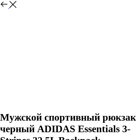
Назад
Мужской спортивный рюкзак
черный ADIDAS Essentials 3-