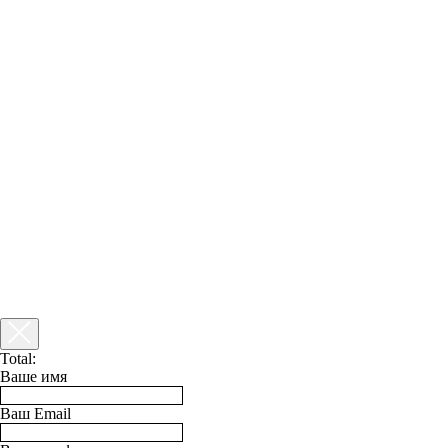
Total:
Ваше имя
Ваш Email