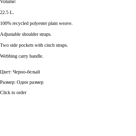
Volume:
22.5 L.
100% recycled polyester plain weave.
Adjustable shoulder straps.
Two side pockets with cinch straps.
Webbing carry handle.
Цвет: Черно-белый
Размер: Один размер
Click to order