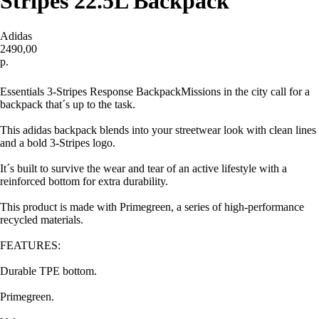
Stripes 22.5L Backpack
Adidas
2490,00
р.
Купить
Essentials 3-Stripes Response BackpackMissions in the city call for a
backpack that´s up to the task.
This adidas backpack blends into your streetwear look with clean lines
and a bold 3-Stripes logo.
It´s built to survive the wear and tear of an active lifestyle with a
reinforced bottom for extra durability.
This product is made with Primegreen, a series of high-performance
recycled materials.
FEATURES:
Durable TPE bottom.
Primegreen.