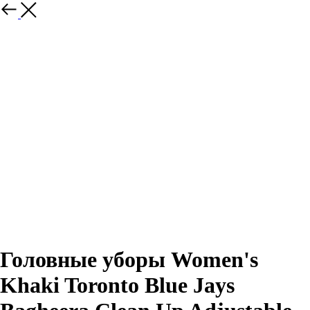
Назад
Головные уборы Women's
Khaki Toronto Blue Jays