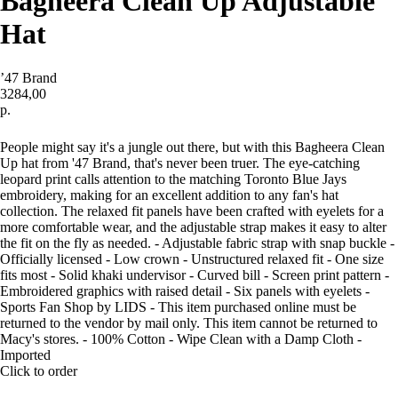
Bagheera Clean Up Adjustable
Hat
’47 Brand
3284,00
р.
Купить
People might say it's a jungle out there, but with this Bagheera Clean
Up hat from '47 Brand, that's never been truer. The eye-catching
leopard print calls attention to the matching Toronto Blue Jays
embroidery, making for an excellent addition to any fan's hat
collection. The relaxed fit panels have been crafted with eyelets for a
more comfortable wear, and the adjustable strap makes it easy to alter
the fit on the fly as needed. - Adjustable fabric strap with snap buckle -
Officially licensed - Low crown - Unstructured relaxed fit - One size
fits most - Solid khaki undervisor - Curved bill - Screen print pattern -
Embroidered graphics with raised detail - Six panels with eyelets -
Sports Fan Shop by LIDS - This item purchased online must be
returned to the vendor by mail only. This item cannot be returned to
Macy's stores. - 100% Cotton - Wipe Clean with a Damp Cloth -
Imported
Click to order