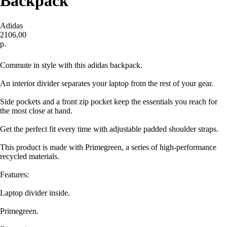
Backpack
Adidas
2106,00
р.
Купить
Commute in style with this adidas backpack.
An interior divider separates your laptop from the rest of your gear.
Side pockets and a front zip pocket keep the essentials you reach for
the most close at hand.
Get the perfect fit every time with adjustable padded shoulder straps.
This product is made with Primegreen, a series of high-performance
recycled materials.
Features:
Laptop divider inside.
Primegreen.