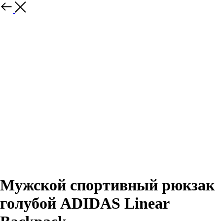
Назад
Мужской спортивный рюкзак
голубой ADIDAS Linear