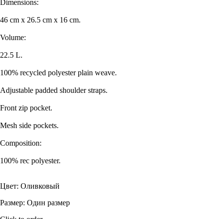
Dimensions:
46 cm x 26.5 cm x 16 cm.
Volume:
22.5 L.
100% recycled polyester plain weave.
Adjustable padded shoulder straps.
Front zip pocket.
Mesh side pockets.
Composition:
100% rec polyester.
Цвет: Оливковый
Размер: Один размер