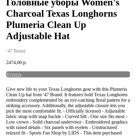
Головные уборы Women's
Charcoal Texas Longhorns
Plumeria Clean Up
Adjustable Hat
’47 Brand
2474,00
р.
Купить
Give new life to your Texas Longhorns gear with this Plumeria
Clean Up hat from '47 Brand. It features bold Texas Longhorns
embroidery complemented by an eye-catching floral pattern for a
striking accessory. Additionally, the adjustable closure lets you
pick the most comfortable fit. - Officially licensed - Adjustable
fabric strap with snap buckle - Curved bill - One size fits most -
Low crown - Solid charcoal undervisor - Embroidered graphics
with raised details - Six panels with eyelets - Unstructured
relaxed fit - Sports Fan Shop by LIDS - This item purchased