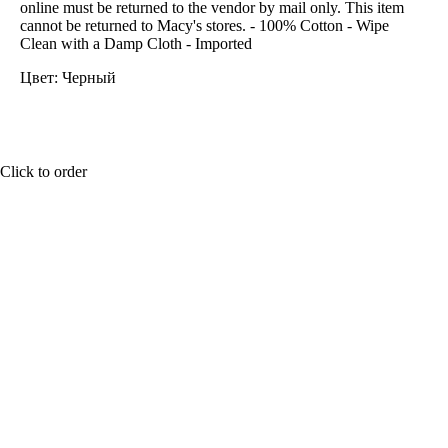
online must be returned to the vendor by mail only. This item
cannot be returned to Macy's stores. - 100% Cotton - Wipe
Clean with a Damp Cloth - Imported
Цвет: Черный
Click to order