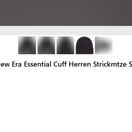
Era Essential Cuff Herren Strickmtze 