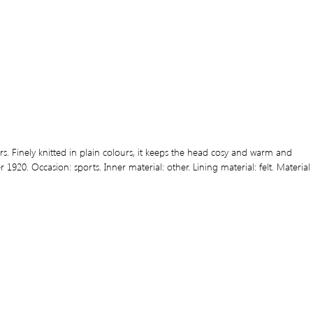
 Finely knitted in plain colours, it keeps the head cosy and warm and
920. Occasion: sports. Inner material: other. Lining material: felt. Material