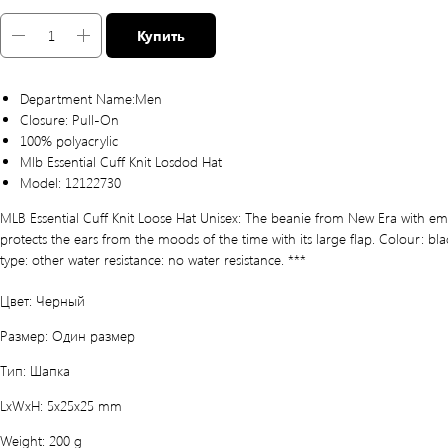
Купить
Department Name:Men
Closure: Pull-On
100% polyacrylic
Mlb Essential Cuff Knit Losdod Hat
Model: 12122730
MLB Essential Cuff Knit Loose Hat Unisex: The beanie from New Era with em
protects the ears from the moods of the time with its large flap. Colour: bla
type: other water resistance: no water resistance. ***
Цвет: Черный
Размер: Один размер
Тип: Шапка
LxWxH: 5x25x25 mm
Weight: 200 g