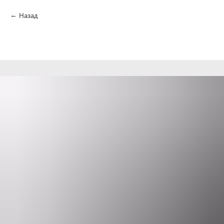
Назад