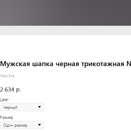
Мужская шапка черная трикотажная New 
New Era
р.
2 634
Цвет
Размер