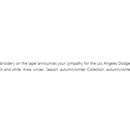
broidery on the lapel announces your sympathy for the Los Angeles Dodgers.
ck and white. Area: unisex. Season: autumn/winter. Collection: autumn/winter 1