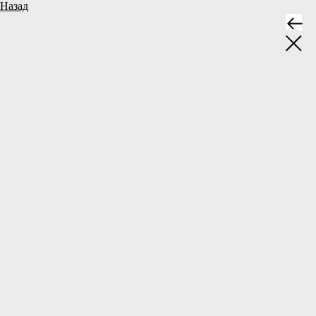
Назад