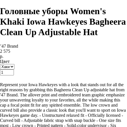
Головные уборы Women's
Khaki Iowa Hawkeyes Bagheera
Clean Up Adjustable Hat
’47 Brand
2 575
р.
Цвет
Купить
Represent your Iowa Hawkeyes with a look that stands out for all the
right reasons by grabbing this Bagheera Clean Up adjustable hat from
'47 Brand. The allover print and embroidered team graphic emphasize
your unwavering loyalty to your favorites, all the while making this
cap a focal point fit for any spirited ensemble. The low crown and
curved bill also provide a classic look that you'll want to sport on Iowa
Hawkeyes game day. - Unstructured relaxed fit - Officially licensed -
Curved bill - Adjustable fabric strap with snap buckle - One size fits
most - Low crown - Printed pattern - Solid-color undervisor - Six