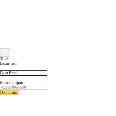
Total:
Ваше имя
Ваш Email
Ваш телефон
Оплатить