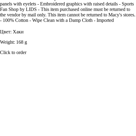
panels with eyelets - Embroidered graphics with raised details - Sports
Fan Shop by LIDS - This item purchased online must be returned to
the vendor by mail only. This item cannot be returned to Macy's stores.
- 100% Cotton - Wipe Clean with a Damp Cloth - Imported
Цвет: Хаки
Weight: 168 g
Click to order