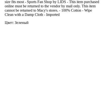
size fits most - Sports Fan Shop by LIDS - This item purchased
online must be returned to the vendor by mail only. This item
cannot be returned to Macy's stores. - 100% Cotton - Wipe
Clean with a Damp Cloth - Imported
Цвет: Зеленый