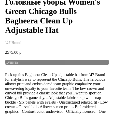
Головные уборы Women's
Green Chicago Bulls
Bagheera Clean Up
Adjustable Hat
’47 Brand
2575,00
р.
Купить
Pick up this Bagheera Clean Up adjustable hat from '47 Brand
for a stylish way to represent the Chicago Bulls. The ferocious
allover print and embroidered team graphic emphasize your
unwavering loyalty to your favorite team. The low crown and
curved bill provide a classic look that you'll want to sport on
Chicago Bulls game day. - Adjustable fabric strap with snap
buckle - Six panels with eyelets - Unstructured relaxed fit - Low
crown - Curved bill - Allover screen print - Embroidered
graphics - Contrast-color undervisor - Officially licensed - One