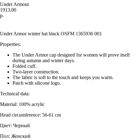
Under Armour
1913,00
р.
Купить
Under Armor winter hat black OSFM 1365936 001
Properties:
The Under Armor cap designed for women will prove itself
during autumn and winter days.
Folded cuff.
Two-layer construction.
The fabric is soft to the touch and keeps you warm.
Patch with silicone logo.
Technical data:
Material: 100% acrylic
Head circumference: 56-61 cm
Цвет: Черный
Пол: Женский