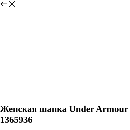
Назад
Женская шапка Under Armour
1365936