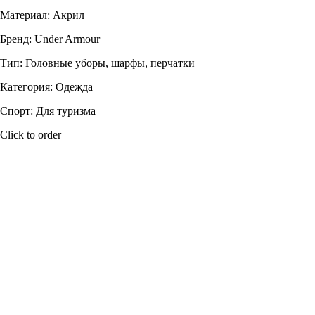
Материал: Акрил
Бренд: Under Armour
Тип: Головные уборы, шарфы, перчатки
Категория: Одежда
Спорт: Для туризма
Click to order