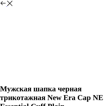
Назад
Мужская шапка черная
трикотажная New Era Cap NE