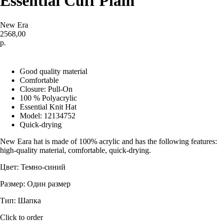
Essential Cuff Plain
New Era
2568,00
р.
Купить
Good quality material
Comfortable
Closure: Pull-On
100 % Polyacrylic
Essential Knit Hat
Model: 12134752
Quick-drying
New Eara hat is made of 100% acrylic and has the following features:
high-quality material, comfortable, quick-drying.
Цвет: Темно-синий
Размер: Один размер
Тип: Шапка
Click to order