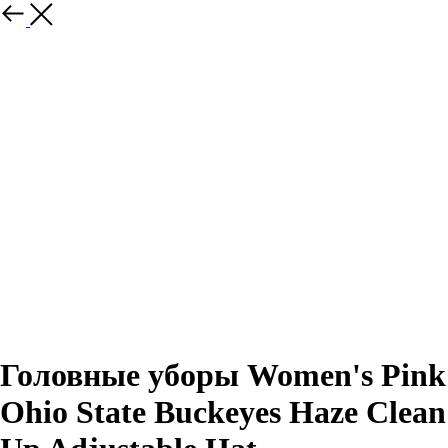
Назад
Головные уборы Women's Pink
Ohio State Buckeyes Haze Clean