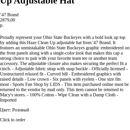
Up Adjustable Hat
’47 Brand
2879,00
р.
Купить
Proudly represent your Ohio State Buckeyes with a bold look up top
by adding this Haze Clean Up adjustable hat from '47 Brand. It
features an unmistakable Ohio State Buckeyes graphic embroidered on
the front panels along with a single-color look that makes this cap a
strong choice to pair with your favorite team tee or another team
accessory. The adjustable closure also makes securing the perfect fit a
cinch. - Adjustable fabric strap with snap buckle - Officially licensed -
Unstructured relaxed fit - Curved bill - Embroidered graphics with
raised details - Low crown - Six panels with eyelets - One size fits
most - Sports Fan Shop by LIDS - This item purchased online must be
returned to the vendor by mail only. This item cannot be returned to
Macy's stores. - 100% Cotton - Wipe Clean with a Damp Cloth -
Imported
Цвет: Розовый
Click to order