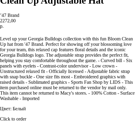
Clean Up Adjustable Hat
’47 Brand
2272,00
р.
Купить
Level up your Georgia Bulldogs collection with this fun Bloom Clean
Up hat from '47 Brand. Perfect for showing off your blossoming love
for your team, this relaxed cap features floral details and the iconic
Georgia Bulldogs logo. The adjustable strap provides the perfect fit,
helping you stay comfortable throughout the game. - Curved bill - Six
panels with eyelets - Contrast-color undervisor - Low crown -
Unstructured relaxed fit - Officially licensed - Adjustable fabric strap
with snap buckle - One size fits most - Embroidered graphics with
raised details - Sublimated graphics - Sports Fan Shop by LIDS - This
item purchased online must be returned to the vendor by mail only.
This item cannot be returned to Macy's stores. - 100% Cotton - Surface
Washable - Imported
Цвет: Белый
Click to order