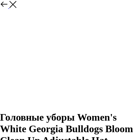
Назад
Головные уборы Women's
White Georgia Bulldogs Bloom